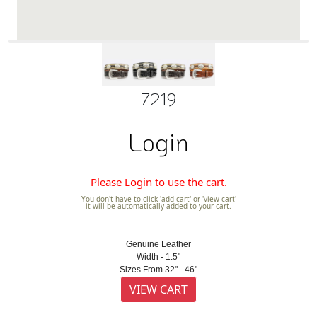
7219
Login
Please Login to use the cart.
You don't have to click 'add cart' or 'view cart'
it will be automatically added to your cart.
Genuine Leather
Width - 1.5"
Sizes From 32" - 46"
VIEW CART