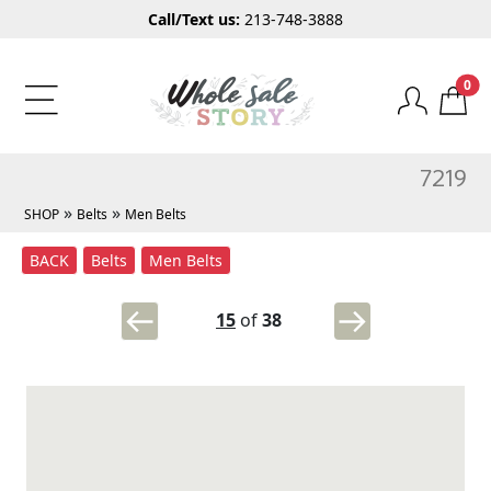
Call/Text us:
213-748-3888
0
7219
»
»
SHOP
Belts
Men Belts
BACK
Belts
Men Belts
15
of
38