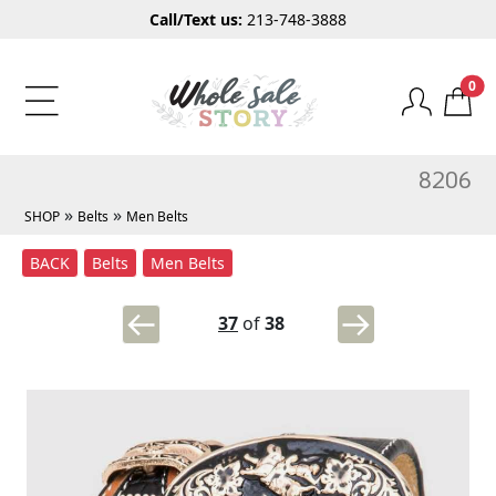
Call/Text us:
213-748-3888
0
8206
»
»
SHOP
Belts
Men Belts
BACK
Belts
Men Belts
37
of
38