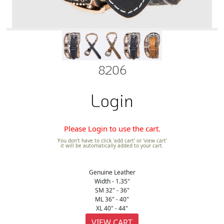
8206
Login
Please Login to use the cart.
You don't have to click 'add cart' or 'view cart'
it will be automatically added to your cart.
Genuine Leather
Width - 1.35"
SM 32" - 36"
ML 36" - 40"
XL 40" - 44"
VIEW CART