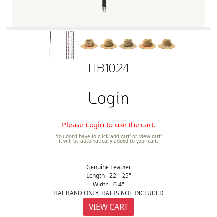
HB1024
Login
Please Login to use the cart.
You don't have to click 'add cart' or 'view cart'
it will be automatically added to your cart.
Genuine Leather
Length - 22"- 25"
Width - 0.4"
HAT BAND ONLY, HAT IS NOT INCLUDED
VIEW CART