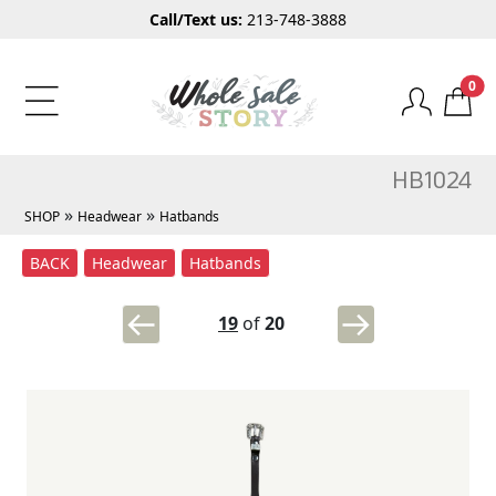
Call/Text us:
213-748-3888
0
HB1024
»
»
SHOP
Headwear
Hatbands
BACK
Headwear
Hatbands
19
of
20