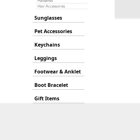
Hatbands
Hair Accessories
Sunglasses
Pet Accessories
Keychains
Leggings
Footwear & Anklet
Boot Bracelet
Gift Items