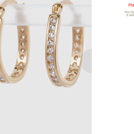
Pl
You don
it wi