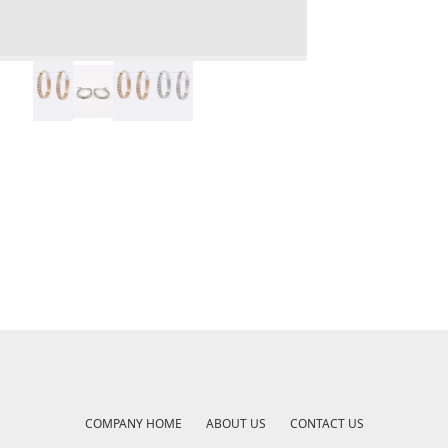
COMPANY HOME
ABOUT US
CONTACT US