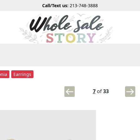
Call/Text us:
213-748-3888
onia
Earrings
7
of
33