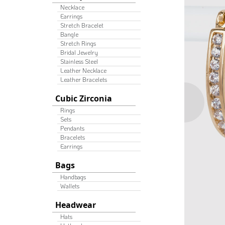
Necklace
Earrings
Stretch Bracelet
Bangle
Stretch Rings
Bridal Jewelry
Stainless Steel
Leather Necklace
Leather Bracelets
Cubic Zirconia
Rings
Sets
Pendants
Bracelets
Earrings
Bags
Handbags
Wallets
Headwear
Hats