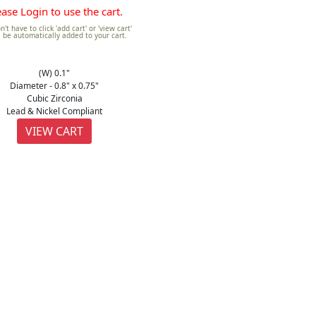
ease Login to use the cart.
't have to click 'add cart' or 'view cart'
ll be automatically added to your cart.
(W) 0.1"
Diameter - 0.8" x 0.75"
Cubic Zirconia
Lead & Nickel Compliant
VIEW CART
GOLD