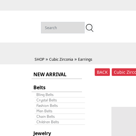
»
»
SHOP
Cubic Zirconia
Earrings
BACK
Cubic Zirc
NEW ARRIVAL
Belts
Bling Belts
Crystal Belts
Fashion Belts
Men Belts
Chain Belts
Children Belts
Jewelry