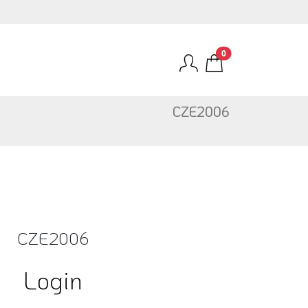
0
CZE2006
CZE2006
Login