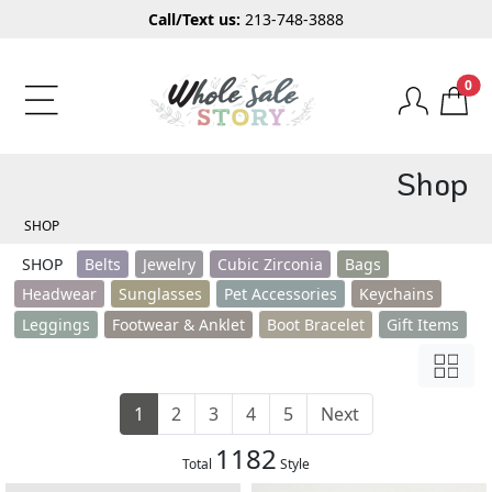
Call/Text us:
213-748-3888
0
Shop
SHOP
SHOP
Belts
Jewelry
Cubic Zirconia
Bags
Headwear
Sunglasses
Pet Accessories
Keychains
Leggings
Footwear & Anklet
Boot Bracelet
Gift Items
1
2
3
4
5
Next
1182
Total
Style