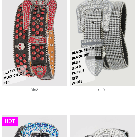
BLACK/CLEAR
BLACK/JET
BLUE
GOLD
BLACK/JET
PURPLE
MULTICOLOR
RED
WHITE
RED
6162
6056
HOT