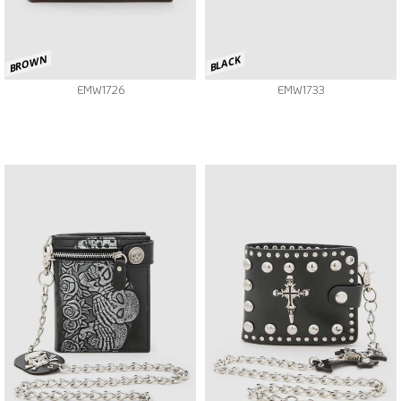
BROWN
BLACK
EMW1726
EMW1733