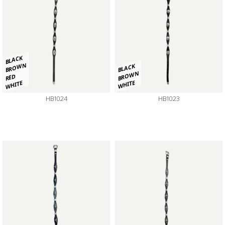
BLACK
BROWN
BLACK
BROWN
RED
WHITE
WHITE
HB1024
HB1023