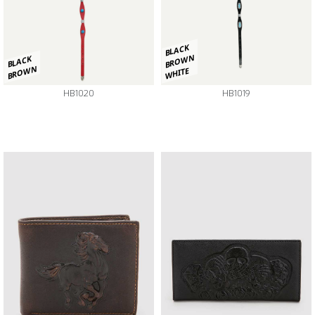
BLACK
BROWN
BLACK
BROWN
WHITE
HB1020
HB1019