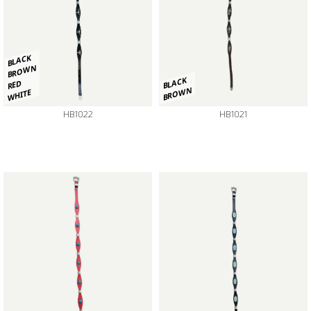
BLACK
BROWN
BLACK
RED
BROWN
WHITE
HB1022
HB1021