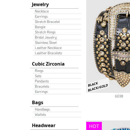
Jewelry
Necklace
Earrings
Stretch Bracelet
Bangle
Stretch Rings
Bridal Jewelry
Stainless Steel
Leather Necklace
Leather Bracelets
Cubic Zirconia
Rings
Sets
Pendants
BLACK
BLACK/GOLD
Bracelets
Earrings
6038
Bags
Handbags
Wallets
Headwear
HOT