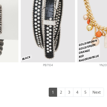
GOLD/BROWN
GOLD/GREEN
ORANGE
RHODIUM/BLUE
RED
BLACK
PB7104
YN20
1
2
3
4
5
Next