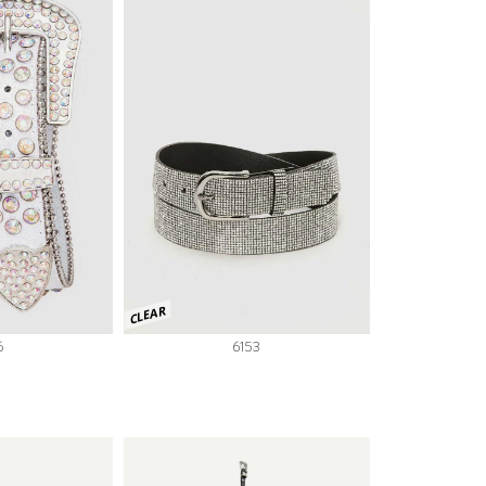
CLEAR
6
6153