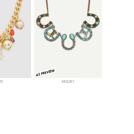
AS PREVIEW
15
AN1287