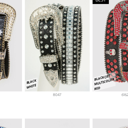
BLACK/JET
MULTICOLOR
BLACK
WHITE
RED
8047
616