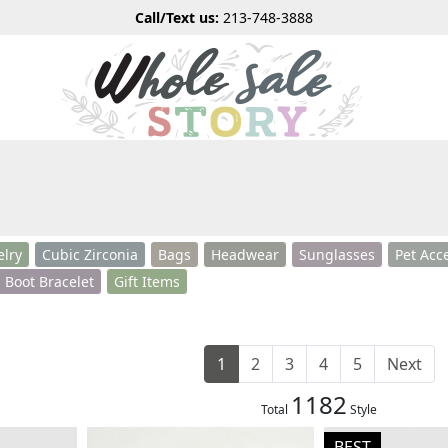
Call/Text us:
213-748-3888
elry
Cubic Zirconia
Bags
Headwear
Sunglasses
Pet Acc
Boot Bracelet
Gift Items
1
2
3
4
5
Next
1182
Total
Style
BEST