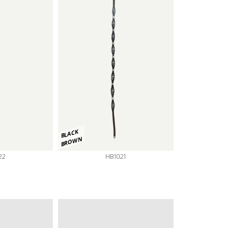
BLACK
BROWN
22
HB1021