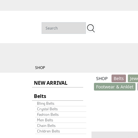
SHOP
SHOP
Belts
Jew
NEW ARRIVAL
Footwear & Anklet
Belts
Bling Belts
Crystal Belts
Fashion Belts
Men Belts
Chain Belts
Children Belts