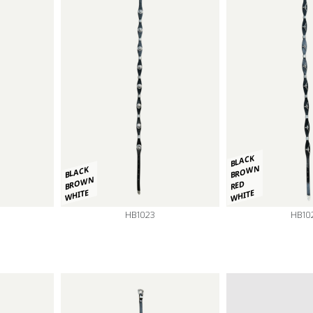
BLACK
BROWN
BLACK
BROWN
RED
WHITE
WHITE
HB1023
HB10