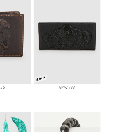
BLACK
726
EMW1733