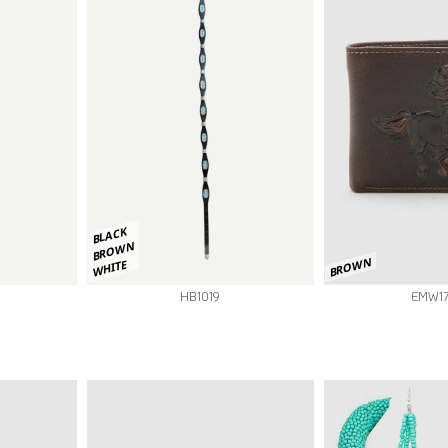
BLACK
BROWN
BROWN
WHITE
EMW1
HB1019