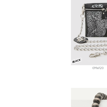
BLACK
EMW120