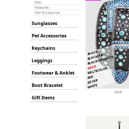
Hats
Hatbands
Hair Accessories
Sunglasses
Pet Accessories
Keychains
BLACK
BLACK/AB
BLACK/HEMATITE
Leggings
GOLD
MULTICOLOR
Footwear & Anklet
RED
SILVER
Boot Bracelet
WHITE
6041
Gift Items