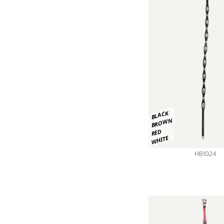
BLACK
BROWN
RED
WHITE
HB1024