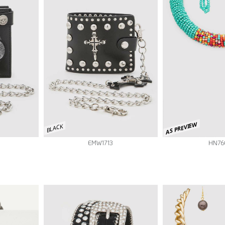
AS PREVIEW
BLACK
EMW1713
HN76