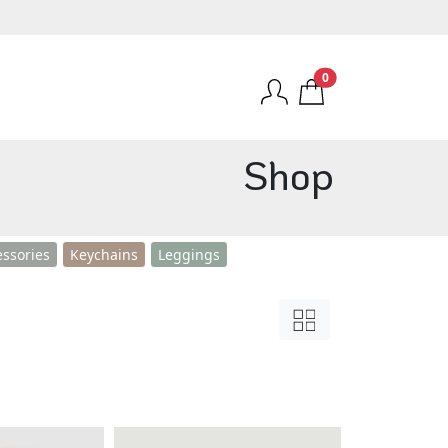
0
Shop
essories
Keychains
Leggings