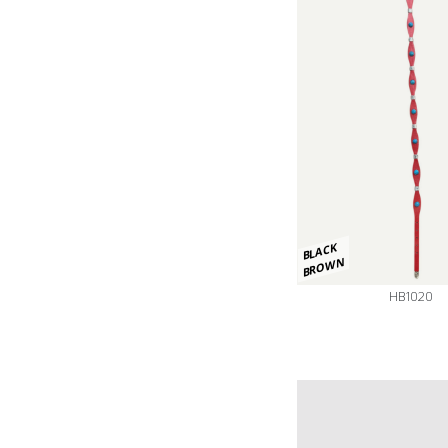
BLACK
BROWN
HB1020