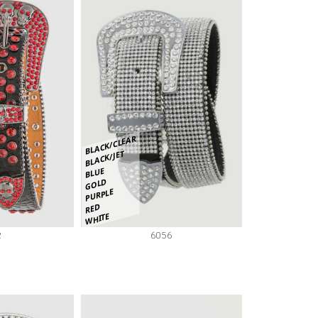
BLACK/CLEAR
BLACK/JET
BLUE
GOLD
PURPLE
RED
WHITE
2
6056