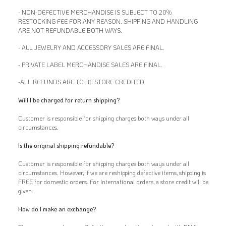
- NON-DEFECTIVE MERCHANDISE IS SUBJECT TO 20%
RESTOCKING FEE FOR ANY REASON. SHIPPING AND HANDLING
ARE NOT REFUNDABLE BOTH WAYS.
- ALL JEWELRY AND ACCESSORY SALES ARE FINAL.
- PRIVATE LABEL MERCHANDISE SALES ARE FINAL.
-ALL REFUNDS ARE TO BE STORE CREDITED.
Will I be charged for return shipping?
Customer is responsible for shipping charges both ways under all
circumstances.
Is the original shipping refundable?
Customer is responsible for shipping charges both ways under all
circumstances. However, if we are reshipping defective items, shipping is
FREE for domestic orders. For International orders, a store credit will be
given.
How do I make an exchange?