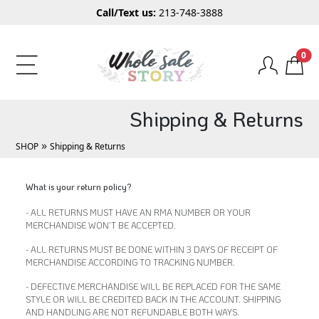
Call/Text us:
213-748-3888
0
Shipping & Returns
»
SHOP
Shipping & Returns
What is your return policy?
- ALL RETURNS MUST HAVE AN RMA NUMBER OR YOUR
MERCHANDISE WON'T BE ACCEPTED.
- ALL RETURNS MUST BE DONE WITHIN 3 DAYS OF RECEIPT OF
MERCHANDISE ACCORDING TO TRACKING NUMBER.
- DEFECTIVE MERCHANDISE WILL BE REPLACED FOR THE SAME
STYLE OR WILL BE CREDITED BACK IN THE ACCOUNT. SHIPPING
AND HANDLING ARE NOT REFUNDABLE BOTH WAYS.