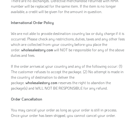
There are no exchanges. Defective merchandise returned with RMA
number will be replaced for the same item. If the item is no longer
available, a credit will be given for the amount in question.
International Order Policy
We are not able to provide destination country tax or duty charge if it is
occurred. Please check any restrictions, duties, taxes and any other fees
which are collected from your country before you place the
order.
wholesalestory.com
will NOT be responsible for any of the above
duties and fees.
If the order arrives at your country and any of the following occur: (1)
The customer refuses to accept the package. (2) No attempt is made in
the country of destination to deliver the
package.
wholesalestory.com
reserves the right to abandon the
package(s) and WILL NOT BE RESPONSIBLE for any refund.
Order Cancellation
You may cancel your order as long as your order is still in process.
Once your order has been shipped, you cannot cancel your order.